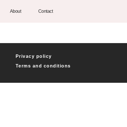
About
Contact
Privacy policy
Terms and conditions