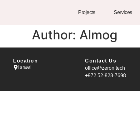
Projects
Services
Author:
Almog
Location
Contact Us
Israel
office@zeron.tech
⁦+972 52-828-7698⁩