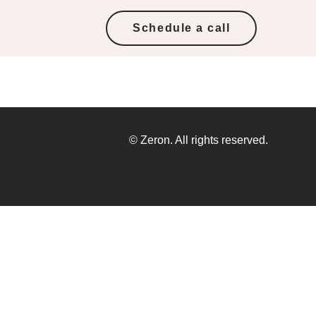
Schedule a call
© Zeron. All rights reserved.