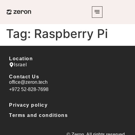
Tag:
Raspberry Pi
Location
Israel
Contact Us
office@zeron.tech
⁦+972 52-828-7698⁩
Privacy policy
Terms and conditions
© Zeron. All rights reserved.