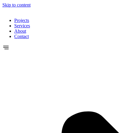
Skip to content
Projects
Services
About
Contact