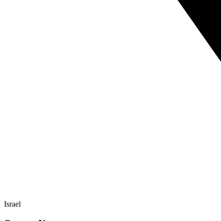
Israel