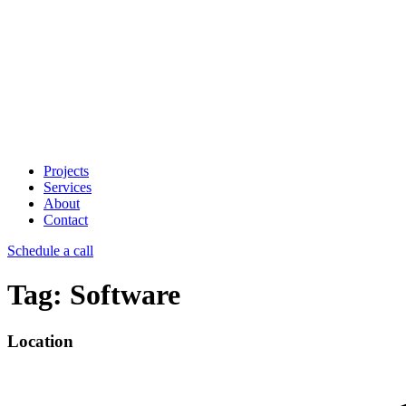
Projects
Services
About
Contact
Schedule a call
Tag:
Software
Location