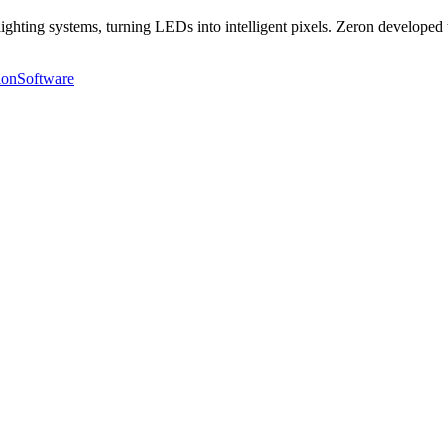
ighting systems, turning LEDs into intelligent pixels. Zeron developed
ion
Software