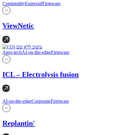
Commodity
Espressif
Firmware
ViewNetic
Agro-tech
AI-on-the-edge
Firmware
ICL – Electrolysis fusion
AI-on-the-edge
Corporate
Firmware
Replantin'