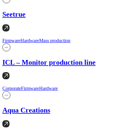
Seetrue
Firmware
Hardware
Mass production
ICL – Monitor production line
Corporate
Firmware
Hardware
Aqua Creations