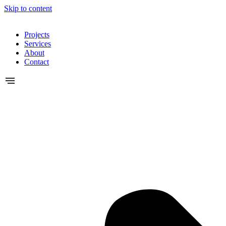
Skip to content
Projects
Services
About
Contact