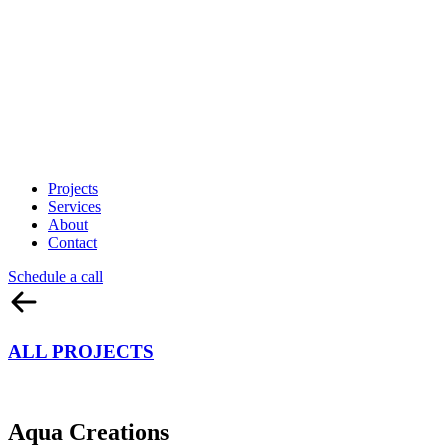
Projects
Services
About
Contact
Schedule a call
ALL PROJECTS
Aqua Creations