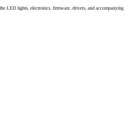
 the LED lights, electronics, firmware, drivers, and accompanying