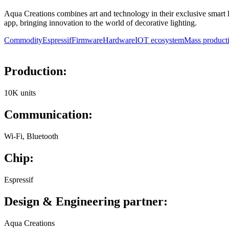
Aqua Creations combines art and technology in their exclusive smart l
app, bringing innovation to the world of decorative lighting.
Commodity
Espressif
Firmware
Hardware
IOT ecosystem
Mass product
Production:
10K units
Communication:
Wi-Fi, Bluetooth
Chip:
Espressif
Design & Engineering partner:
Aqua Creations