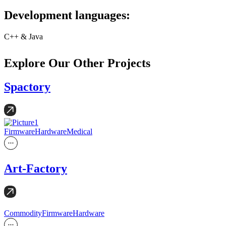
Development languages:
C++ & Java
Explore Our Other Projects
Spactory
Firmware
Hardware
Medical
Art-Factory
Commodity
Firmware
Hardware