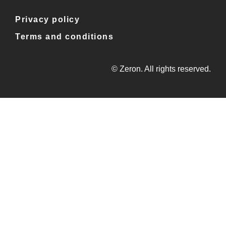
Privacy policy
Terms and conditions
© Zeron. All rights reserved.