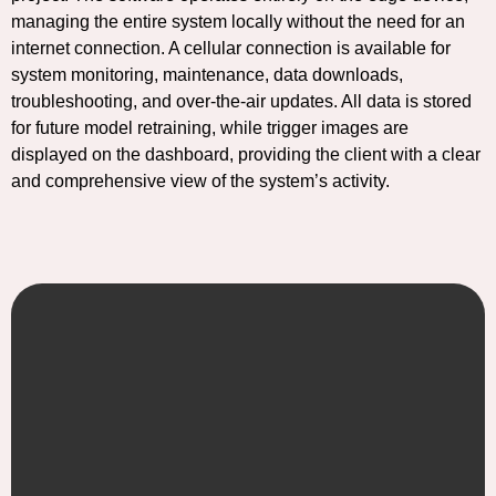
managing the entire system locally without the need for an
internet connection. A cellular connection is available for
system monitoring, maintenance, data downloads,
troubleshooting, and over-the-air updates. All data is stored
for future model retraining, while trigger images are
displayed on the dashboard, providing the client with a clear
and comprehensive view of the system’s activity.