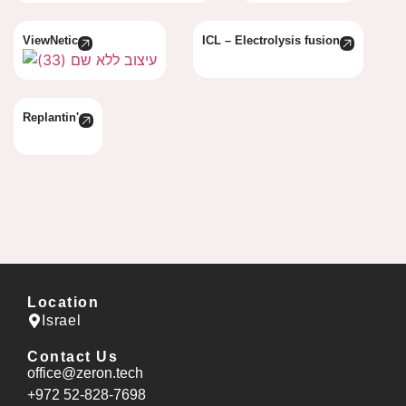
ViewNetic
ICL – Electrolysis fusion
Replantin'
Location
Israel
Contact Us
office@zeron.tech
⁦+972 52-828-7698⁩