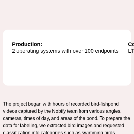
Production:
C
2 operating systems with over 100 endpoints
L
The project began with hours of recorded bird-fishpond
videos captured by the Nobify team from various angles,
cameras, times of day, and areas of the pond. To prepare the
data for labeling, we extracted bird images and requested
classification into categories such as swimming birds,