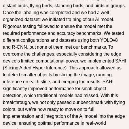
distant birds, flying birds, standing birds, and birds in groups.
Once the labeling was completed and we had a well-
organized dataset, we initiated training of our AI model.
Rigorous testing followed to ensure the model met the
required performance and accuracy benchmarks. We tested
different configurations and datasets using both YOLOv8
and R-CNN, but none of them met our benchmarks. To
overcome the challenges, especially considering the edge
device’s limited computational power, we implemented SAHI
(Slicing Aided Hyper Inference). This approach allowed us
to detect smaller objects by slicing the image, running
inference on each slice, and merging the results. SAHI
significantly improved performance for small object
detection, which traditional models had missed. With this
breakthrough, we not only passed our benchmark with flying
colors, but we’re now ready to move on to full
implementation and integration of the AI model into the edge
device, ensuring optimal performance in real-world