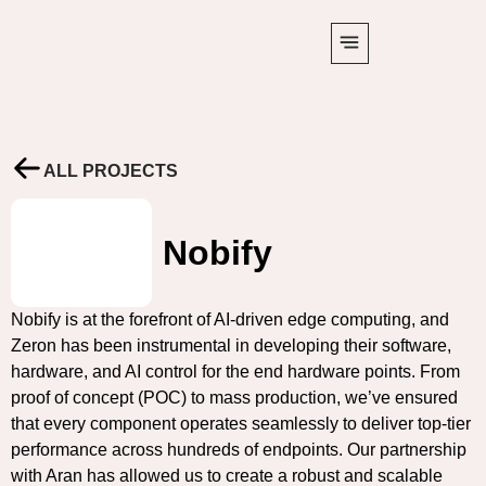
ALL PROJECTS
Nobify
Nobify is at the forefront of AI-driven edge computing, and
Zeron has been instrumental in developing their software,
hardware, and AI control for the end hardware points. From
proof of concept (POC) to mass production, we’ve ensured
that every component operates seamlessly to deliver top-tier
performance across hundreds of endpoints. Our partnership
with Aran has allowed us to create a robust and scalable