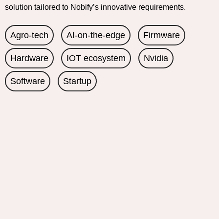
solution tailored to Nobify’s innovative requirements.
Agro-tech
AI-on-the-edge
Firmware
Hardware
IOT ecosystem
Nvidia
Software
Startup