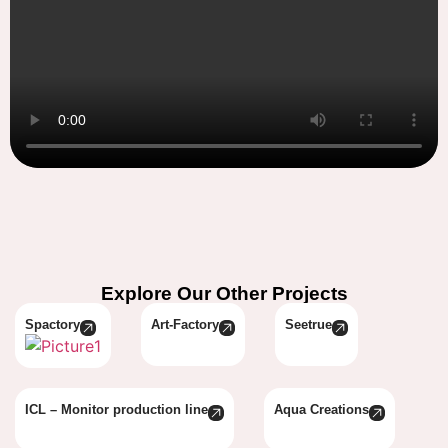
Explore Our Other Projects
Spactory
Art-Factory
Seetrue
ICL – Monitor production line
Aqua Creations