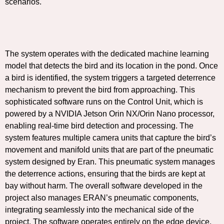
scenarios.
The system operates with the dedicated machine learning
model that detects the bird and its location in the pond. Once
a bird is identified, the system triggers a targeted deterrence
mechanism to prevent the bird from approaching. This
sophisticated software runs on the Control Unit, which is
powered by a NVIDIA Jetson Orin NX/Orin Nano processor,
enabling real-time bird detection and processing. The
system features multiple camera units that capture the bird’s
movement and manifold units that are part of the pneumatic
system designed by Eran. This pneumatic system manages
the deterrence actions, ensuring that the birds are kept at
bay without harm. The overall software developed in the
project also manages ERAN’s pneumatic components,
integrating seamlessly into the mechanical side of the
project. The software operates entirely on the edge device,